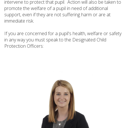
intervene to protect that pupil. Action will also be taken to
promote the welfare of a pupil in need of additional
support, even if they are not suffering harm or are at
immediate risk.
If you are concerned for a pupil's health, welfare or safety
in any way you must speak to the Designated Child
Protection Officers: