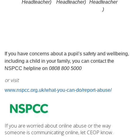
Headteacher)
Headteacher)
Headteacher
)
If you have concerns about a pupil's safety and wellbeing,
including a child in your family, you can contact the
NSPCC helpline on
0
808 800 5000
or visit
www.nspcc.org.uk/what-you-can-do/report-abuse/
If you are worried about online abuse or the way
someone is communicating online, let CEOP know.