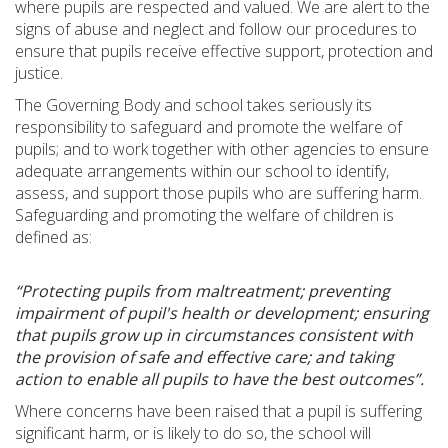
where pupils are respected and valued. We are alert to the
signs of abuse and neglect and follow our procedures to
ensure that pupils receive effective support, protection and
justice.
The Governing Body and school takes seriously its
responsibility to safeguard and promote the welfare of
pupils; and to work together with other agencies to ensure
adequate arrangements within our school to identify,
assess, and support those pupils who are suffering harm.
Safeguarding and promoting the welfare of children is
defined as:
“Protecting pupils from maltreatment; preventing
impairment of pupil's health or development; ensuring
that pupils grow up in circumstances consistent with
the provision of safe and effective care; and taking
action to enable all pupils to have the best outcomes”.
Where concerns have been raised that a pupil is suffering
significant harm, or is likely to do so, the school will