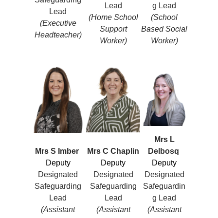
Lead
g Lead
Lead
(Home School
(School
(Executive
Support
Based Social
Headteacher)
Worker)
Worker)
Mrs L
Mrs S Imber
Mrs C Chaplin
Delbosq
Deputy
Deputy
Deputy
Designated
Designated
Designated
Safeguarding
Safeguarding
Safeguardin
Lead
Lead
g Lead
(Assistant
(Assistant
(Assistant