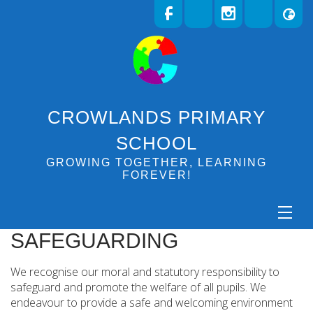
CROWLANDS PRIMARY
SCHOOL
GROWING TOGETHER, LEARNING
FOREVER!
SAFEGUARDING
We recognise our moral and statutory responsibility to
safeguard and promote the welfare of all pupils. We
endeavour to provide a safe and welcoming environment