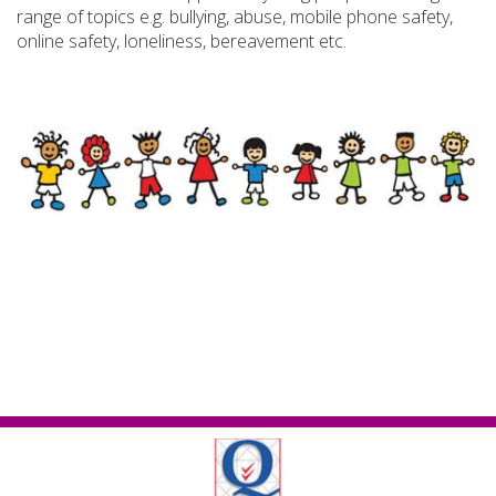
range of topics e.g. bullying, abuse, mobile phone safety,
online safety, loneliness, bereavement etc.