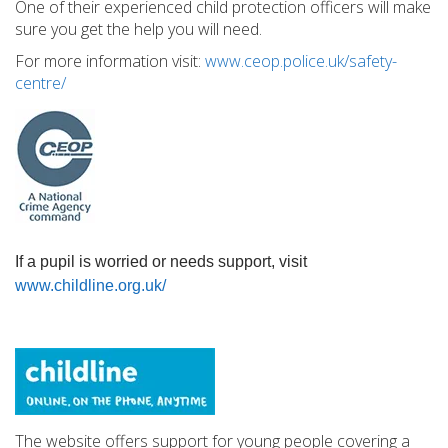
One of their experienced child protection officers will make
sure you get the help you will need.
For more information visit:
www.ceop.police.uk/safety-
centre/
If a pupil is worried or needs support, visit
www.childline.org.uk/
The website offers support for young people covering a