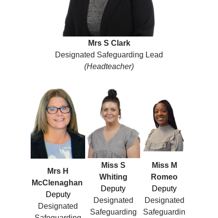
Mrs S Clark
Designated Safeguarding Lead
(Headteacher)
Miss S
Miss M
Mrs H
Whiting
Romeo
McClenaghan
Deputy
Deputy
Deputy
Designated
Designated
Designated
Safeguarding
Safeguardin
Safeguarding