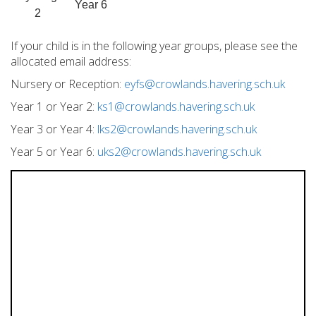
Year 6
2
If your child is in the following year groups, please see the
allocated email address:
Nursery or Reception:
eyfs@crowlands.havering.sch.uk
Year 1 or Year 2:
ks1@crowlands.havering.sch.uk
Year 3 or Year 4:
lks2@crowlands.havering.sch.uk
Year 5 or Year 6:
uks2@crowlands.havering.sch.uk