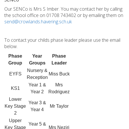
Our SENCo is Mrs S Imber. You may contact her by calling
the school office on 01708 743402 or by emailing them on
send@crowlands.havering.sch.uk
To contact your childs phase leader please use the email
below.
Phase
Year
Phase
Group
Groups
Leader
Nursery &
EYFS
Miss Buck
Reception
Year 1 &
Mrs
KS1
Year 2
Rodriguez
Lower
Year 3 &
Key Stage
Mr Taylor
Year 4
2
Upper
Year 5 &
Key Stage
Mrs Neziri