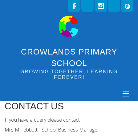
CROWLANDS PRIMARY
SCHOOL
GROWING TOGETHER, LEARNING
FOREVER!
CONTACT US
If you have a query please contact
Mrs M Tebbutt - School Business Manager