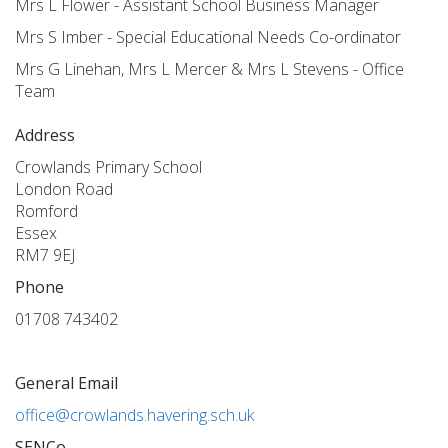
Mrs L Flower - Assistant School Business Manager
Mrs S Imber - Special Educational Needs Co-ordinator
Mrs G Linehan, Mrs L Mercer & Mrs L Stevens - Office
Team
Address
Crowlands Primary School
London Road
Romford
Essex
RM7 9EJ
Phone
01708 743402
General Email
office@crowlands.havering.sch.uk
SENCo