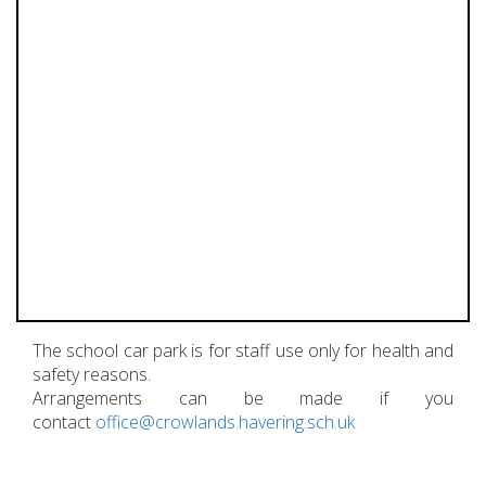
The school car park is for staff use only for health and
safety reasons.
Arrangements can be made if you
contact
office@crowlands.havering.sch.uk