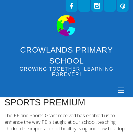
CROWLANDS PRIMARY
SCHOOL
GROWING TOGETHER, LEARNING
FOREVER!
SPORTS PREMIUM
The PE and Sports Grant received has enabled us to
enhance the way PE is taught at our school, teaching
children the importance of healthy living and how to adopt