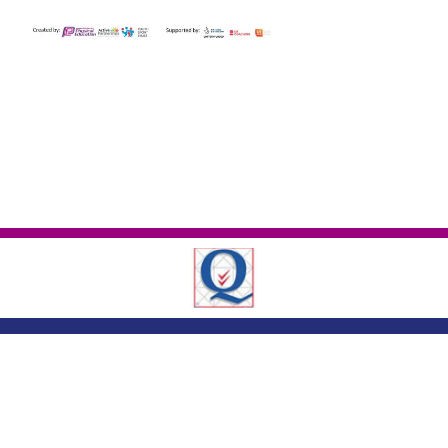
London Road ,
Romford, Essex, RM7 9EJ
01708 743402
|
|
office@crowlands.havering.sch.uk
Copyright ©
Crowlands Primary School
2026.
Our website is built using
School
Jotter 3
, from Webanywhere.
Sitemap
|
Compliance Information
|
[Go to admin panel]