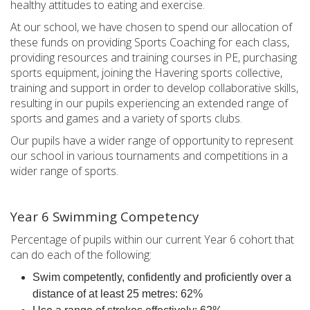
healthy attitudes to eating and exercise.
At our school, we have chosen to spend our allocation of
these funds on providing Sports Coaching for each class,
providing resources and training courses in PE, purchasing
sports equipment, joining the Havering sports collective,
training and support in order to develop collaborative skills,
resulting in our pupils experiencing an extended range of
sports and games and a variety of sports clubs.
Our pupils have a wider range of opportunity to represent
our school in various tournaments and competitions in a
wider range of sports.
Year 6 Swimming Competency
Percentage of pupils within our current Year 6 cohort that
can do each of the following:
Swim competently, confidently and proficiently over a
distance of at least 25 metres: 62%