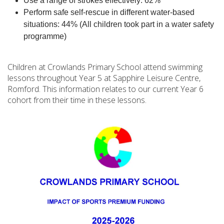
Use a range of strokes effectively: 62%
Perform safe self-rescue in different water-based
situations: 44% (All children took part in a water safety
programme)
Children at Crowlands Primary School attend swimming
lessons throughout Year 5 at Sapphire Leisure Centre,
Romford. This information relates to our current Year 6
cohort from their time in these lessons.