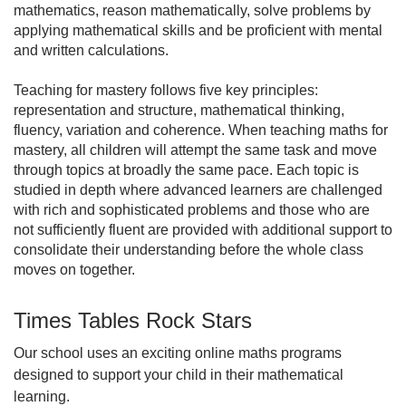
mathematics, reason mathematically, solve problems by
applying mathematical skills and be proficient with mental
and written calculations.
Teaching for mastery follows five key principles:
representation and structure, mathematical thinking,
fluency, variation and coherence. When teaching maths for
mastery, all children will attempt the same task and move
through topics at broadly the same pace. Each topic is
studied in depth where advanced learners are challenged
with rich and sophisticated problems and those who are
not sufficiently fluent are provided with additional support to
consolidate their understanding before the whole class
moves on together.
Times Tables Rock Stars
Our school uses an exciting online maths programs
designed to support your child in their mathematical
learning.