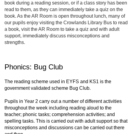
book during a reading session, or if a class story has been
read to them, as they can immediately take a quiz on the
book. As the AR Room is open throughout lunch, many of
our pupils enjoy visiting the Crowlands Library Bus to read
a book, visit the AR Room to take a quiz and with adult
support, immediately discuss misconceptions and
strengths.
Phonics: Bug Club
The reading scheme used in EYFS and KS1 is the
government validated scheme Bug Club.
Pupils in Year 2 carry out a number of different activities
throughout the week including reading aloud to the
teacher; phonic tasks; comprehension activities; and
spelling tasks. This is carried out with adult support so that
misconceptions and discussions can be carried out there