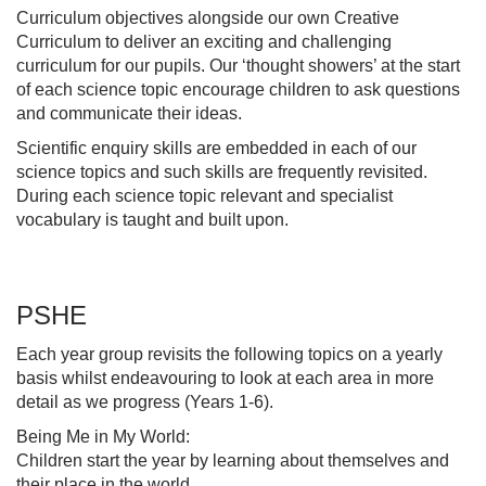
Curriculum objectives alongside our own Creative
Curriculum to deliver an exciting and challenging
curriculum for our pupils. Our ‘thought showers’ at the start
of each science topic encourage children to ask questions
and communicate their ideas.
Scientific enquiry skills are embedded in each of our
science topics and such skills are frequently revisited.
During each science topic relevant and specialist
vocabulary is taught and built upon.
PSHE
Each year group revisits the following topics on a yearly
basis whilst endeavouring to look at each area in more
detail as we progress (Years 1-6).
Being Me in My World:
Children start the year by learning about themselves and
their place in the world.