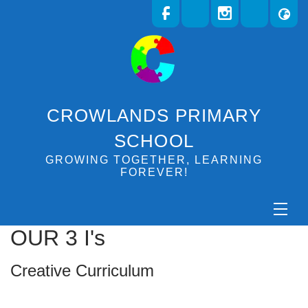
CROWLANDS PRIMARY
SCHOOL
GROWING TOGETHER, LEARNING
FOREVER!
OUR 3 I's
Creative Curriculum