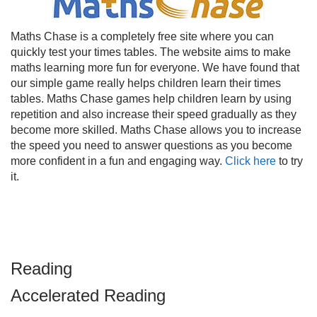
Maths Chase is a completely free site where you can
quickly test your times tables. The website aims to make
maths learning more fun for everyone. We have found that
our simple game really helps children learn their times
tables. Maths Chase games help children learn by using
repetition and also increase their speed gradually as they
become more skilled. Maths Chase allows you to increase
the speed you need to answer questions as you become
more confident in a fun and engaging way.
Click here
to try
it.
Reading
Accelerated Reading