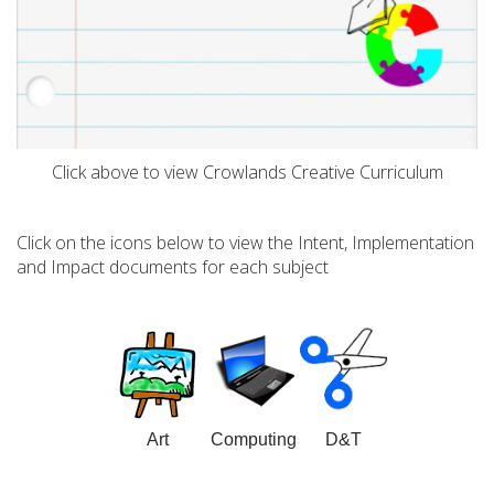
Click above to view Crowlands Creative Curriculum
Click on the icons below to view the Intent, Implementation
and Impact documents for each subject
Art
Computing
D&T