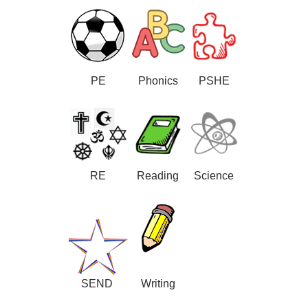
PE
Phonics
PSHE
RE
Reading
Science
SEND
Writing