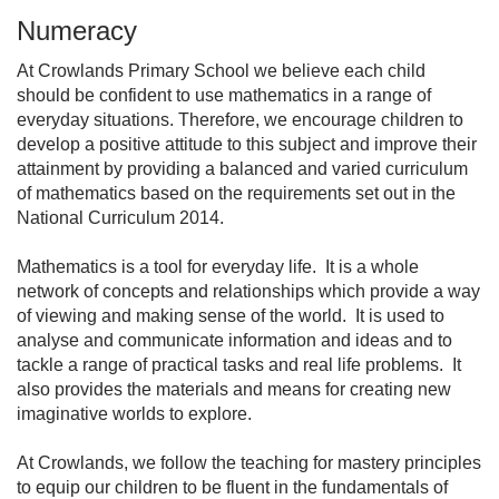
Numeracy
At Crowlands Primary School we believe each child
should be confident to use mathematics in a range of
everyday situations. Therefore, we encourage children to
develop a positive attitude to this subject and improve their
attainment by providing a balanced and varied curriculum
of mathematics based on the requirements set out in the
National Curriculum 2014.
Mathematics is a tool for everyday life. It is a whole
network of concepts and relationships which provide a way
of viewing and making sense of the world. It is used to
analyse and communicate information and ideas and to
tackle a range of practical tasks and real life problems. It
also provides the materials and means for creating new
imaginative worlds to explore.
At Crowlands, we follow the teaching for mastery principles
to equip our children to be fluent in the fundamentals of