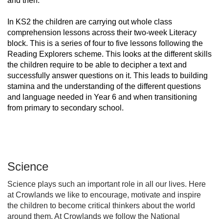
and then.
In KS2 the children are carrying out whole class
comprehension lessons across their two-week Literacy
block. This is a series of four to five lessons following the
Reading Explorers scheme. This looks at the different skills
the children require to be able to decipher a text and
successfully answer questions on it. This leads to building
stamina and the understanding of the different questions
and language needed in Year 6 and when transitioning
from primary to secondary school.
Science
Science plays such an important role in all our lives. Here
at Crowlands we like to encourage, motivate and inspire
the children to become critical thinkers about the world
around them. At Crowlands we follow the National