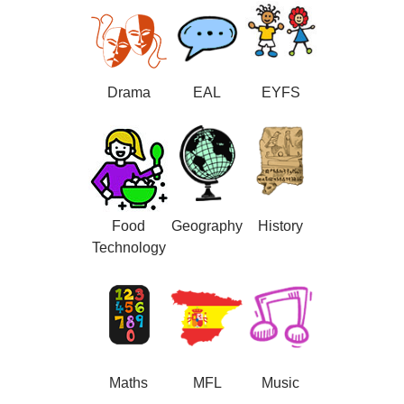
Drama
EAL
EYFS
Food
Geography
History
Technology
Maths
MFL
Music