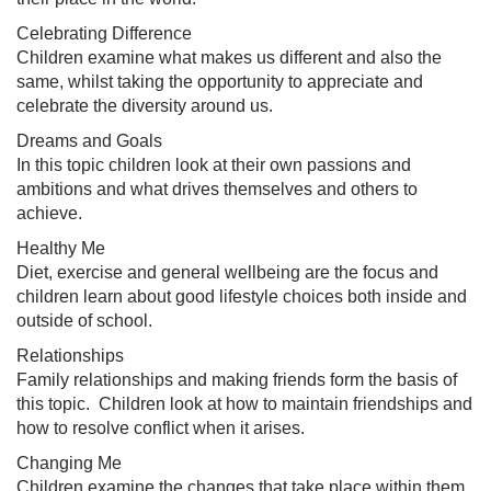
Celebrating Difference
Children examine what makes us different and also the
same, whilst taking the opportunity to appreciate and
celebrate the diversity around us.
Dreams and Goals
In this topic children look at their own passions and
ambitions and what drives themselves and others to
achieve.
Healthy Me
Diet, exercise and general wellbeing are the focus and
children learn about good lifestyle choices both inside and
outside of school.
Relationships
Family relationships and making friends form the basis of
this topic. Children look at how to maintain friendships and
how to resolve conflict when it arises.
Changing Me
Children examine the changes that take place within them