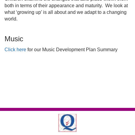
both in terms of their appearance and maturity. We look at
what ‘growing up’ is all about and we adapt to a changing
world.
Music
Click here
for our Music Development Plan Summary