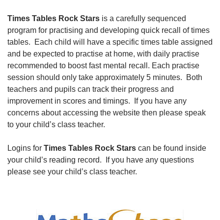
Times Tables Rock Stars
is a carefully sequenced
program for practising and developing quick recall of times
tables. Each child will have a specific times table assigned
and be expected to practise at home, with daily practise
recommended to boost fast mental recall. Each practise
session should only take approximately 5 minutes. Both
teachers and pupils can track their progress and
improvement in scores and timings. If you have any
concerns about accessing the website then please speak
to your child’s class teacher.
Logins for
Times Tables Rock Stars
can be found inside
your child’s reading record. If you have any questions
please see your child’s class teacher.