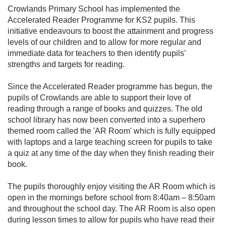
Crowlands Primary School has implemented the
Accelerated Reader Programme for KS2 pupils. This
initiative endeavours to boost the attainment and progress
levels of our children and to allow for more regular and
immediate data for teachers to then identify pupils’
strengths and targets for reading.
Since the Accelerated Reader programme has begun, the
pupils of Crowlands are able to support their love of
reading through a range of books and quizzes. The old
school library has now been converted into a superhero
themed room called the 'AR Room' which is fully equipped
with laptops and a large teaching screen for pupils to take
a quiz at any time of the day when they finish reading their
book.
The pupils thoroughly enjoy visiting the AR Room which is
open in the mornings before school from 8:40am – 8:50am
and throughout the school day. The AR Room is also open
during lesson times to allow for pupils who have read their