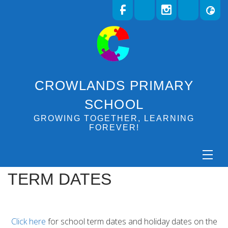
CROWLANDS PRIMARY
SCHOOL
GROWING TOGETHER, LEARNING
FOREVER!
TERM DATES
Click here
for school term dates and holiday dates on the