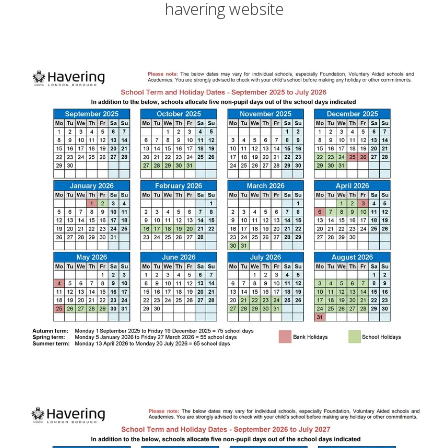
havering website