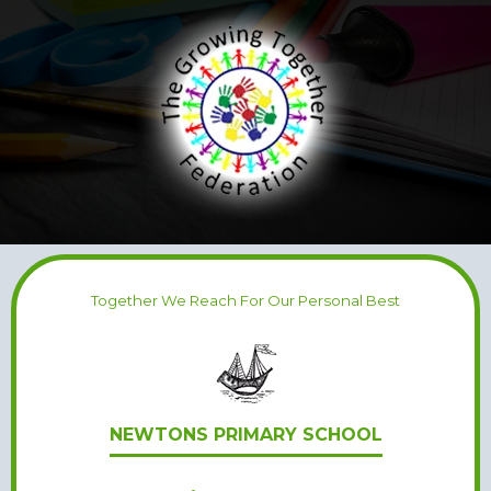
Together We Reach For Our Personal Best
NEWTONS PRIMARY SCHOOL