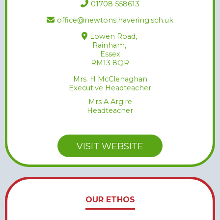
01708 558613
office@newtons.havering.sch.uk
Lowen Road,
Rainham,
Essex
RM13 8QR
Mrs. H McClenaghan
Executive Headteacher
Mrs A Argire
Headteacher
VISIT WEBSITE
OUR ETHOS