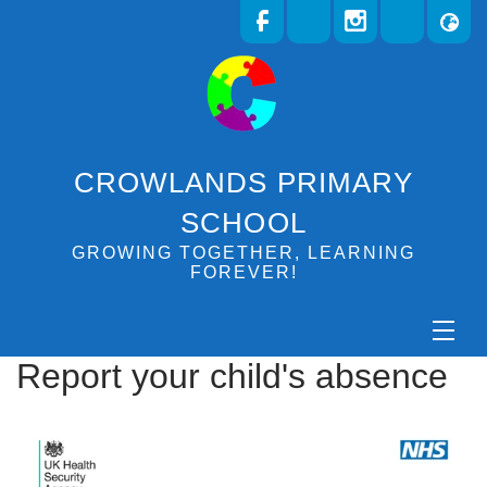
CROWLANDS PRIMARY
SCHOOL
GROWING TOGETHER, LEARNING
FOREVER!
Report your child's absence