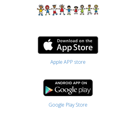
Apple APP store
Google Play Store