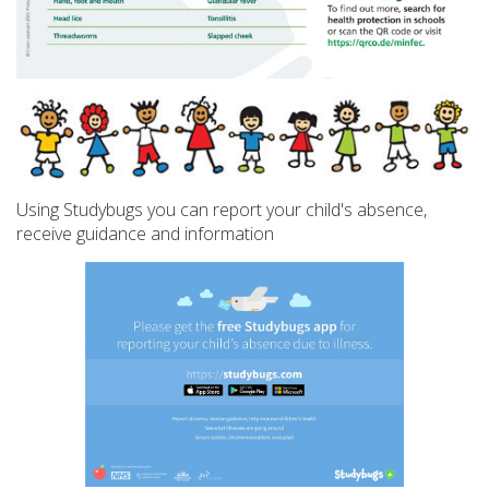
Using Studybugs you can report your child's absence,
receive guidance and information