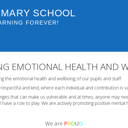
IMARY SCHOOL
ARNING FOREVER!
G EMOTIONAL HEALTH AND W
 the emotional health and wellbeing of our pupils and staff.
espectful and kind, where each individual and contribution is v
enges that can make us vulnerable and at times, anyone may nee
l have a role to play. We are actively promoting positive mental 
We are
P
R
O
U
D