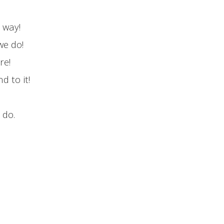
r way!
we do!
re!
 to it!
 do.