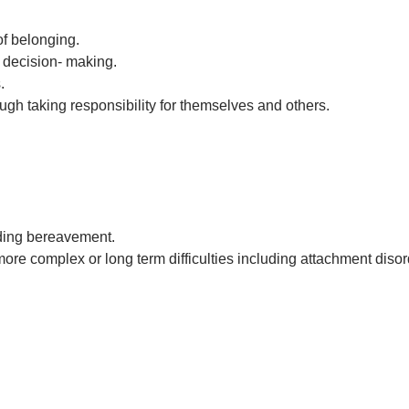
f belonging.
n decision- making.
.
ugh taking responsibility for themselves and others.
luding bereavement.
ore complex or long term difficulties including attachment disor