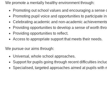
We promote a mentally healthy environment through:
Promoting out school values and encouraging a sense o
Promoting pupil voice and opportunities to participate i
Celebrating academic and non-academic achievements
Providing opportunities to develop a sense of worth thro
Providing opportunities to reflect.
Access to appropriate support that meets their needs.
We pursue our aims through:
Universal, whole school approaches.
Support for pupils going through recent difficulties inc
Specialised, targeted approaches aimed at pupils with m