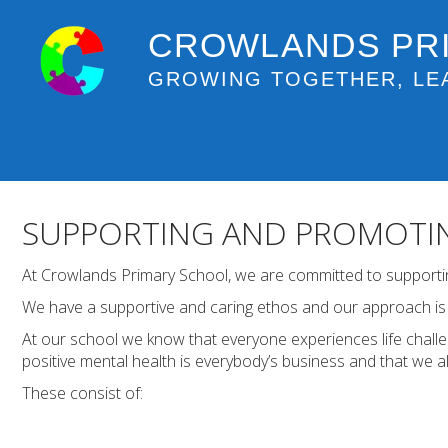
CROWLANDS PR
GROWING TOGETHER, LE
SUPPORTING AND PROMOTIN
At Crowlands Primary School, we are committed to supporting
We have a supportive and caring ethos and our approach is r
At our school we know that everyone experiences life chall
positive mental health is everybody’s business and that we al
These consist of: