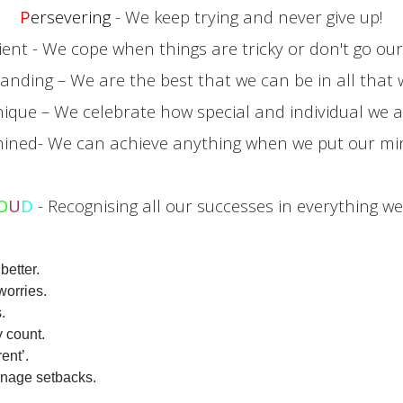
P
ersevering
- We keep trying and never give up!
lient - We cope when things are tricky or don't go ou
tanding – We are the best that we can be in all that 
nique – We celebrate how special and individual we a
ined- We can achieve anything when we put our mind
O
U
D
- Recognising all our successes in everything we
better.
worries.
.
 count.
ent’.
anage setbacks.