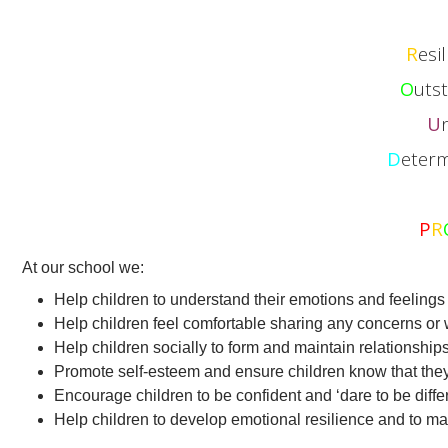
R
esi
O
uts
U
D
eterm
P
R
At our school we:
Help children to understand their emotions and feelings 
Help children feel comfortable sharing any concerns or 
Help children socially to form and maintain relationships
Promote self-esteem and ensure children know that they
Encourage children to be confident and ‘dare to be differ
Help children to develop emotional resilience and to m