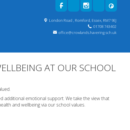
London Road ,
Romford, Essex, RM7 9EJ
01708 743402
office@crowlands.havering.sch.uk
ELLBEING AT OUR SCHOOL
alued.
d additional emotional support. We take the view that
health and wellbeing via our school values.