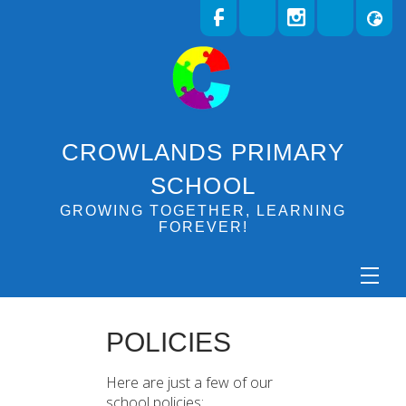
CROWLANDS PRIMARY
SCHOOL
GROWING TOGETHER, LEARNING
FOREVER!
POLICIES
Here are just a few of our
school policies: