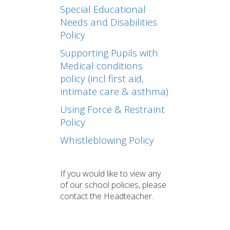
Special Educational
Needs and Disabilities
Policy
Supporting Pupils with
Medical conditions
policy (incl first aid,
intimate care & asthma)
Using Force & Restraint
Policy
Whistleblowing Policy
If you would like to view any
of our school policies, please
contact the Headteacher.