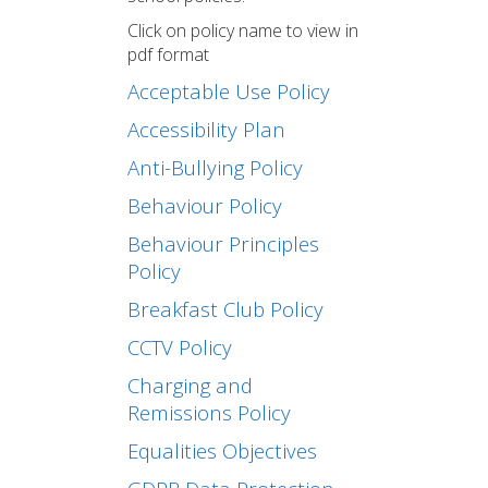
Click on policy name to view in
pdf format
Acceptable Use Policy
Accessibility Plan
Anti-Bullying Policy
Behaviour Policy
Behaviour Principles
Policy
Breakfast Club Policy
CCTV Policy
Charging and
Remissions Policy
Equalities Objectives