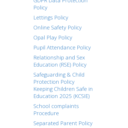
GDPR Data Protection
Policy
Lettings Policy
Online Safety Policy
Opal Play Policy
Pupil Attendance Policy
Relationship and Sex
Education (RSE) Policy
Safeguarding & Child
Protection Policy
Keeping Children Safe in
Education 2025 (KCSIE)
School complaints
Procedure
Separated Parent Policy