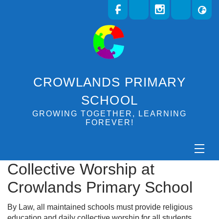
CROWLANDS PRIMARY
SCHOOL
GROWING TOGETHER, LEARNING
FOREVER!
Collective Worship at
Crowlands Primary School
By Law, all maintained schools must provide religious
education and daily collective worship for all students.