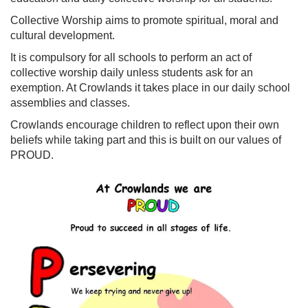
Collective Worship aims to promote spiritual, moral and
cultural development.
It is compulsory for all schools to perform an act of
collective worship daily unless students ask for an
exemption. At Crowlands it takes place in our daily school
assemblies and classes.
Crowlands encourage children to reflect upon their own
beliefs while taking part and this is built on our values of
PROUD.