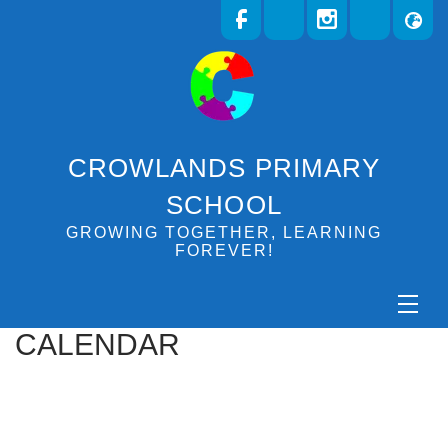
CROWLANDS PRIMARY
SCHOOL
GROWING TOGETHER, LEARNING
FOREVER!
CALENDAR