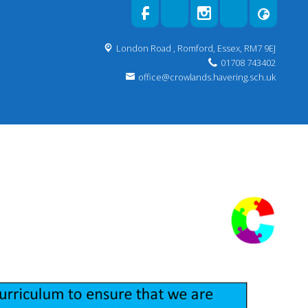
London Road ,
Romford, Essex, RM7 9EJ
01708 743402
office@crowlands.havering.sch.uk