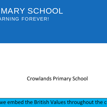
IMARY SCHOOL
ARNING FOREVER!