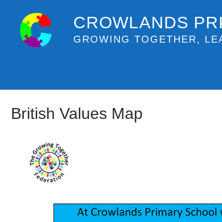
CROWLANDS PR
GROWING TOGETHER, LE
British Values Map