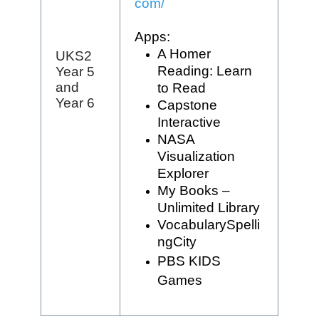
com/
Apps:
A Homer
UKS2
Reading: Learn
Year 5
and
to Read
Year 6
Capstone
Interactive
NASA
Visualization
Explorer
My Books –
Unlimited Library
VocabularySpelli
ngCity
PBS KIDS
Games