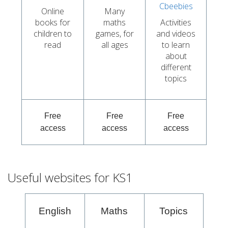
Cbeebies
Online
Many
books for
maths
Activities
children to
games, for
and videos
read
all ages
to learn
about
different
topics
Free
Free
Free
access
access
access
Useful websites for KS1
English
Maths
Topics