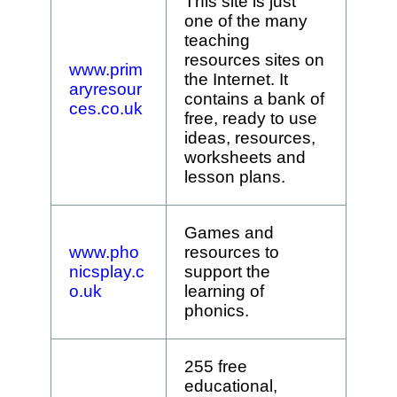
This site is just
one of the many
teaching
resources sites on
www.prim
the Internet. It
aryresour
contains a bank of
ces.co.uk
free, ready to use
ideas, resources,
worksheets and
lesson plans.
Games and
www.pho
resources to
nicsplay.c
support the
o.uk
learning of
phonics.
255 free
educational,