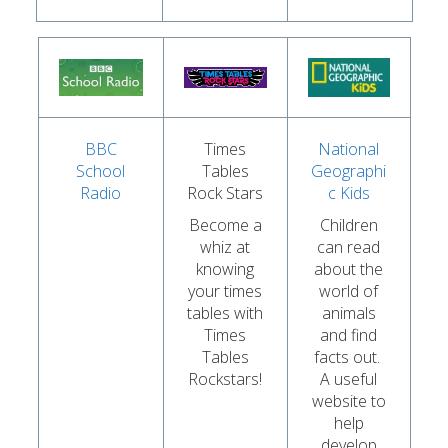
BBC
Times
National
School
Tables
Geographi
Radio
Rock Stars
c Kids
Become a
Children
whiz at
can read
knowing
about the
your times
world of
tables with
animals
Times
and find
Tables
facts out.
Rockstars!
A useful
website to
help
develop