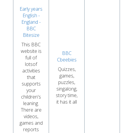
Early years
English -
England -
BBC
Bitesize
This BBC
website is
BBC
full of
Cbeebies
lotsof
Quizzes,
activities
games,
that
puzzles,
supports
singalong,
your
story time,
children's
it has it all
leaning.
There are
videos,
games and
reports