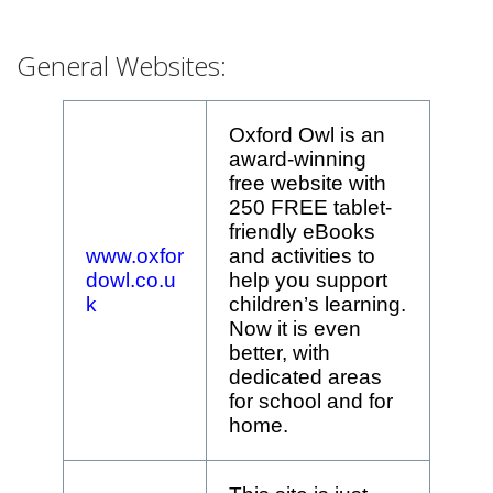
General Websites:
Oxford Owl is an
award-winning
free website with
250 FREE tablet-
friendly eBooks
www.oxfor
and activities to
dowl.co.u
help you support
k
children’s learning.
Now it is even
better, with
dedicated areas
for school and for
home.