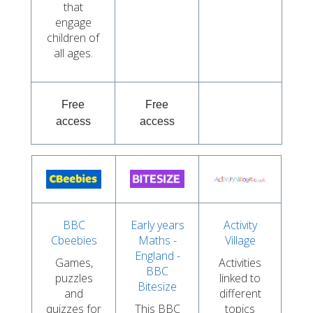
that
engage
children of
all ages.
Free
Free
access
access
BBC
Early years
Activity
Cbeebies
Maths -
Village
England -
Games,
Activities
BBC
puzzles
linked to
Bitesize
and
different
quizzes for
This BBC
topics