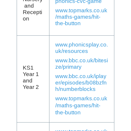
phonics-cvc-game
and
www.topmarks.co.uk
Recepti
/maths-games/hit-
on
the-button
www.phonicsplay.co.
uk/resources
www.bbc.co.uk/bitesi
ze/primary
KS1
Year 1
www.bbc.co.uk/iplay
and
er/episodes/b08bzfn
Year 2
h/numberblocks
www.topmarks.co.uk
/maths-games/hit-
the-button