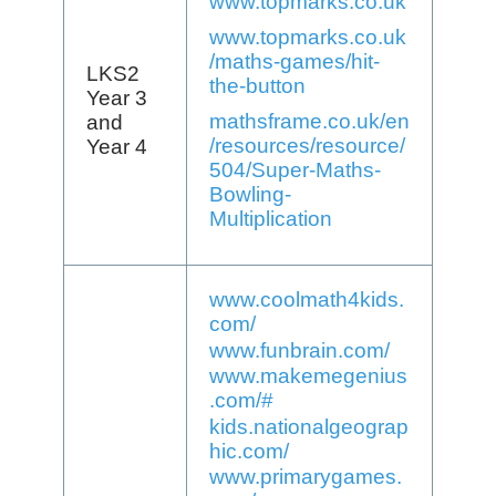
www.topmarks.co.uk
www.topmarks.co.uk
/maths-games/hit-
LKS2
the-button
Year 3
mathsframe.co.uk/en
and
/resources/resource/
Year 4
504/Super-Maths-
Bowling-
Multiplication
www.coolmath4kids.
com/
www.funbrain.com/
www.makemegenius
.com/#
kids.nationalgeograp
hic.com/
www.primarygames.