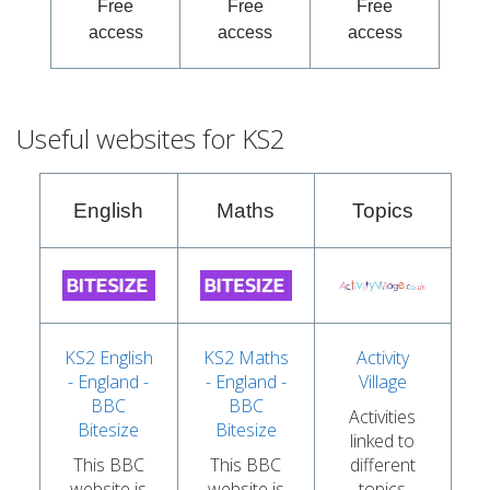
Free
Free
Free
access
access
access
Useful websites for KS2
English
Maths
Topics
KS2 English
KS2 Maths
Activity
- England -
- England -
Village
BBC
BBC
Activities
Bitesize
Bitesize
linked to
This BBC
This BBC
different
website is
website is
topics