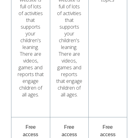
full of lots
full of lots
of activities
of activities
that
that
supports
supports
your
your
children's
children's
leaning.
leaning.
There are
There are
videos,
videos,
games and
games and
reports that
reports
engage
that engage
children of
children of
all ages.
all ages.
Free
Free
Free
access
access
access