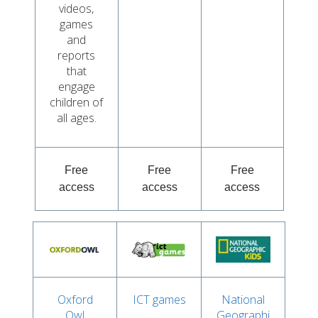
videos,
games
and
reports
that
engage
children of
all ages.
Free
Free
Free
access
access
access
Oxford
ICT games
National
Owl
Geographi