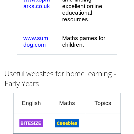
arks.co.uk
excellent online
educational
resources.
www.sum
Maths games for
dog.com
children.
Useful websites for home learning -
Early Years
English
Maths
Topics