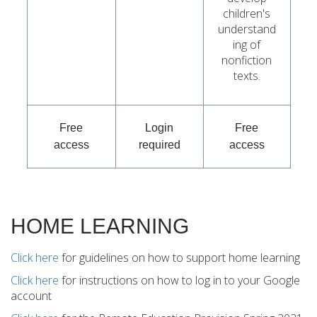
children's
understand
ing of
nonfiction
texts.
Free
Login
Free
access
required
access
HOME LEARNING
Click here
for guidelines on how to support home learning
Click here
for instructions on how to log in to your Google
account