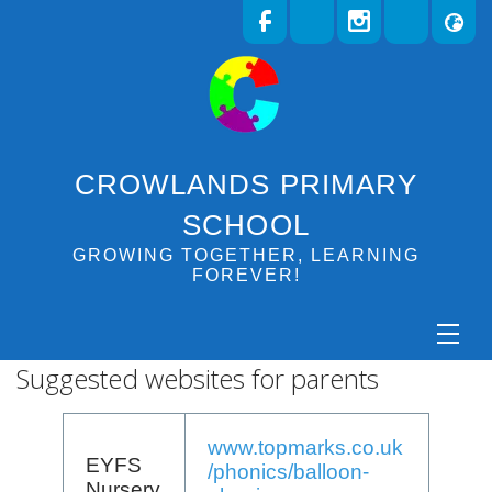
CROWLANDS PRIMARY
SCHOOL
GROWING TOGETHER, LEARNING
FOREVER!
Suggested websites for parents
www.topmarks.co.uk
EYFS
/phonics/balloon-
Nursery