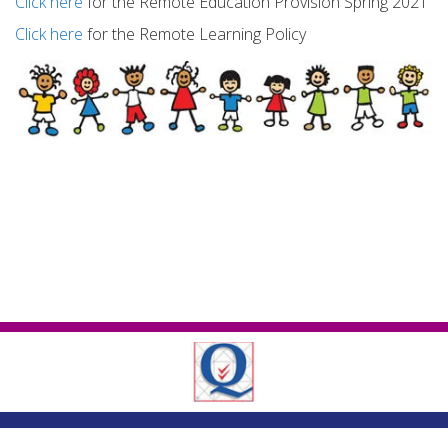
Click here
for the Remote Education Provision Spring 2021
Click here
for the Remote Learning Policy
London Road ,
Romford, Essex, RM7 9EJ
01708 743402
|
|