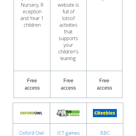
Nursery, R
website is
eception
full of
and Year 1
lotsof
children
activities
that
supports
your
children's
leaning.
Free
Free
Free
access
access
access
Oxford Owl
ICT games
BBC