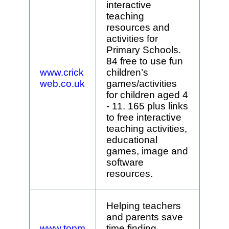
interactive
teaching
resources and
activities for
Primary Schools.
84 free to use fun
www.crick
children’s
web.co.uk
games/activities
for children aged 4
- 11. 165 plus links
to free interactive
teaching activities,
educational
games, image and
software
resources.
Helping teachers
and parents save
www.topm
time finding