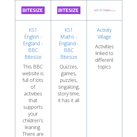
KS1
KS1
Activity
English -
Maths -
Village
England -
England -
Activities
BBC
BBC
linked to
Bitesize
Bitesize
different
This BBC
Quizzes,
topics
website is
games,
full of lots
puzzles,
of
singalong,
activities
story time,
that
it has it all
supports
your
children's
leaning.
There are