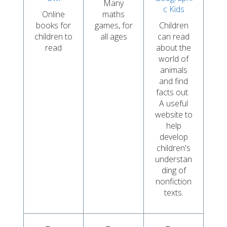
Many
c Kids
Online
maths
books for
games, for
Children
children to
all ages
can read
read
about the
world of
animals
and find
facts out.
A useful
website to
help
develop
children's
understan
ding of
nonfiction
texts.