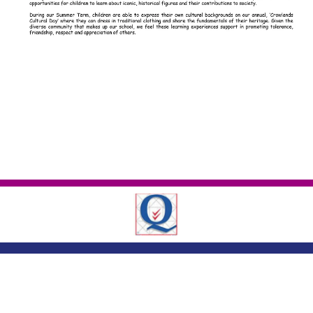
London Road ,
Romford, Essex, RM7 9EJ
01708 743402
|
|
office@crowlands.havering.sch.uk
Copyright ©
Crowlands Primary School
2026.
Our website is built using
School
Jotter 3
, from Webanywhere.