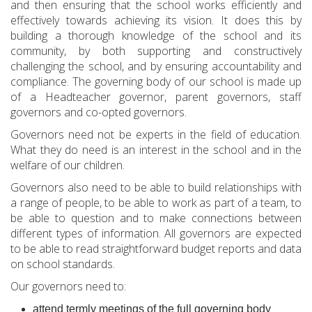
and then ensuring that the school works efficiently and
effectively towards achieving its vision. It does this by
building a thorough knowledge of the school and its
community, by both supporting and constructively
challenging the school, and by ensuring accountability and
compliance. The governing body of our school is made up
of a Headteacher governor, parent governors, staff
governors and co-opted governors.
Governors need not be experts in the field of education.
What they do need is an interest in the school and in the
welfare of our children.
Governors also need to be able to build relationships with
a range of people, to be able to work as part of a team, to
be able to question and to make connections between
different types of information. All governors are expected
to be able to read straightforward budget reports and data
on school standards.
Our governors need to:
attend termly meetings of the full governing body