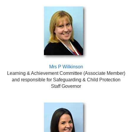
Mrs P Wilkinson
Learning & Achievement Committee
(Associate Member)
and responsible for Safeguarding & Child Protection
Staff Governor