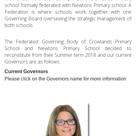
school formally federated with Newtons Primary school. A
Federation is where schools work together with one
Governing Board overseeing the strategic management of
both schools.
The Federated Governing Body of Crowlands Primary
School and Newtons Primary School decided to
reconstitute from their Summer term 2018 and our current
Governors are as follows:
Current Governors
Please click on the Governors name for more information