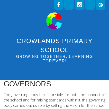
CROWLANDS PRIMARY
SCHOOL
GROWING TOGETHER, LEARNING
FOREVER!
GOVERNORS
The governing body is responsible for both the conduct of
the school and for raising standards within it. the governing
body carries out its role by setting the vision for the school