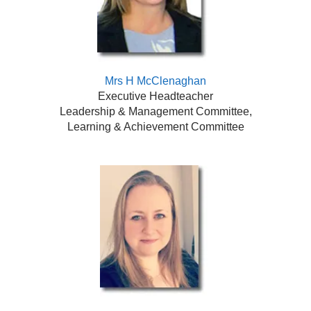
Mrs H McClenaghan
Executive Headteacher
Leadership & Management Committee,
Learning & Achievement Committee