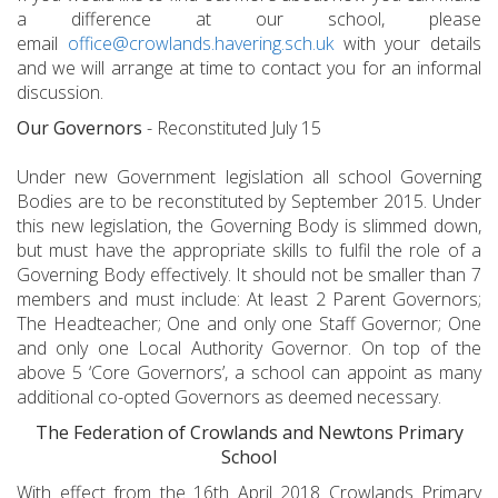
a difference at our school, please
email
office@crowlands.havering.sch.uk
with your details
and we will arrange at time to contact you for an informal
discussion.
Our Governors
- Reconstituted July 15
Under new Government legislation all school Governing
Bodies are to be reconstituted by September 2015. Under
this new legislation, the Governing Body is slimmed down,
but must have the appropriate skills to fulfil the role of a
Governing Body effectively. It should not be smaller than 7
members and must include: At least 2 Parent Governors;
The Headteacher; One and only one Staff Governor; One
and only one Local Authority Governor. On top of the
above 5 ‘Core Governors’, a school can appoint as many
additional co-opted Governors as deemed necessary.
The Federation of Crowlands and Newtons Primary
School
With effect from the 16th April 2018 Crowlands Primary