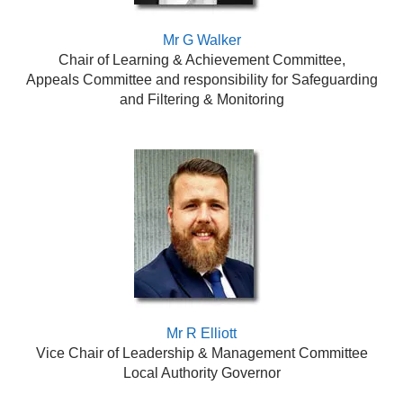
Mr G Walker
Chair of Learning & Achievement Committee,
Appeals Committee
and responsibility for Safeguarding
and Filtering & Monitoring
Mr R Elliott
Vice Chair of Leadership & Management Committee
Local Authority Governor