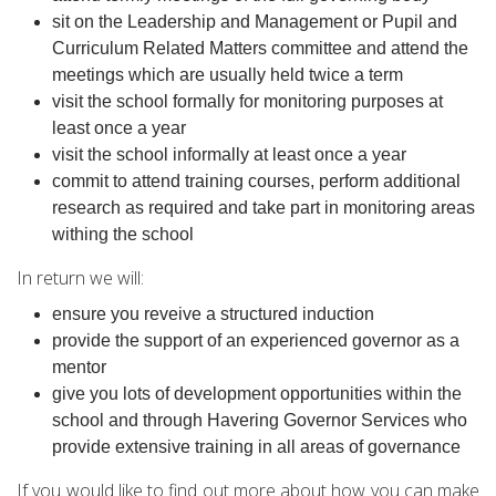
sit on the Leadership and Management or Pupil and
Curriculum Related Matters committee and attend the
meetings which are usually held twice a term
visit the school formally for monitoring purposes at
least once a year
visit the school informally at least once a year
commit to attend training courses, perform additional
research as required and take part in monitoring areas
withing the school
In return we will:
ensure you reveive a structured induction
provide the support of an experienced governor as a
mentor
give you lots of development opportunities within the
school and through Havering Governor Services who
provide extensive training in all areas of governance
If you would like to find out more about how you can make