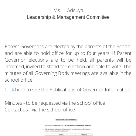
Ms H. Adeuya
Leadership & Management Committee
Parent Governors are elected by the parents of the School
and are able to hold office for up to four years. If Parent
Governor elections are to be held, all parents will be
informed, invited to stand for election and able to vote. The
minutes of all Governing Body meetings are available in the
school office.
Click here
to see the Publications of Governor Information.
Minutes - to be requested via the school office
Contact us - via the school office