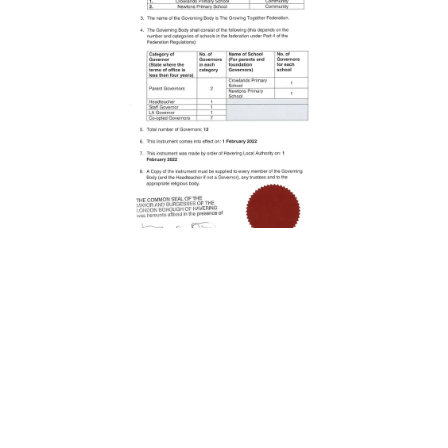
London Road ,
Romford, Essex, RM7 9EJ
01708 743402
|
|