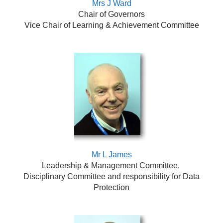
Mrs J Ward
Chair of Governors
Vice Chair of Learning & Achievement Committee
Mr L James
Leadership & Management Committee,
Disciplinary Committee and responsibility for Data
Protection