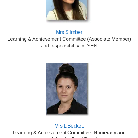
Mrs S Imber
Learning & Achievement Committee (Associate Member)
and responsibility for SEN
Mrs L Beckett
Learning & Achievement Committee, Numeracy and