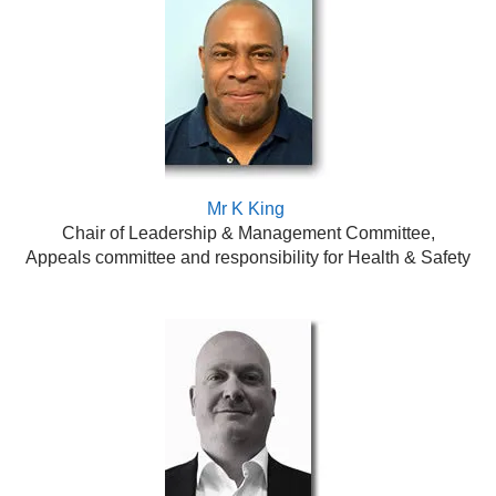
Mr K King
Chair of Leadership & Management Committee,
Appeals committee and responsibility for Health & Safety