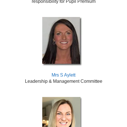
responsibility for Pupil Premium
Mrs S Aylett
Leadership & Management Committee