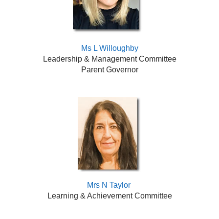
Ms L Willoughby
Leadership & Management Committee
Parent Governor
Mrs N Taylor
Learning & Achievement Committee