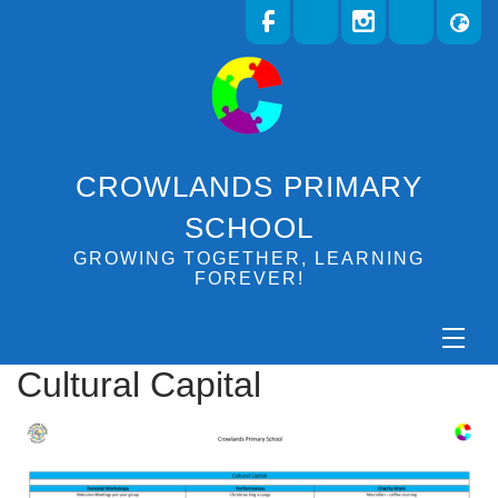
CROWLANDS PRIMARY
SCHOOL
GROWING TOGETHER, LEARNING
FOREVER!
Cultural Capital