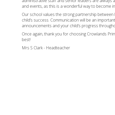
administrative staff and senior leaders are always a
and events, as this is a wonderful way to become in
Our school values the strong partnership between 
child’s success. Communication will be an important
announcements and your child’s progress througho
Once again, thank you for choosing Crowlands Prim
best!
Mrs S Clark - Headteacher