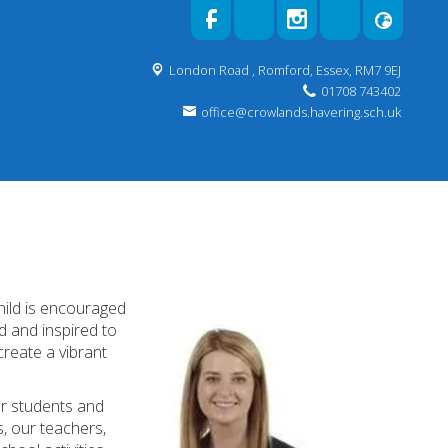
London Road ,
Romford, Essex, RM7 9EJ
01708 743402
office@crowlands.havering.sch.uk
!
hild is encouraged
ed and inspired to
create a vibrant
for students and
, our teachers,