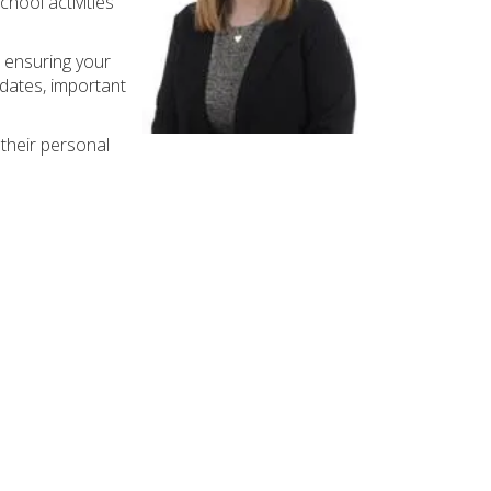
chool activities
 ensuring your
 dates, important
their personal