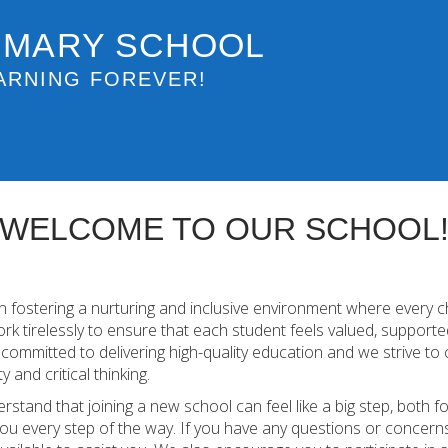
IMARY SCHOOL
ARNING FOREVER!
WELCOME TO OUR SCHOOL
 fostering a nurturing and inclusive environment where every c
work tirelessly to ensure that each student feels valued, support
ommitted to delivering high-quality education and we strive to 
y and critical thinking.
erstand that joining a new school can feel like a big step, both 
ou every step of the way. If you have any questions or concerns