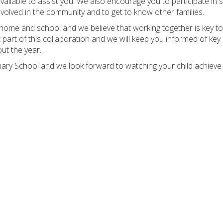
vailable to assist you. We also encourage you to participate in s
volved in the community and to get to know other families.
home and school and we believe that working together is key to
 part of this collaboration and we will keep you informed of key
ut the year.
ary School and we look forward to watching your child achieve 