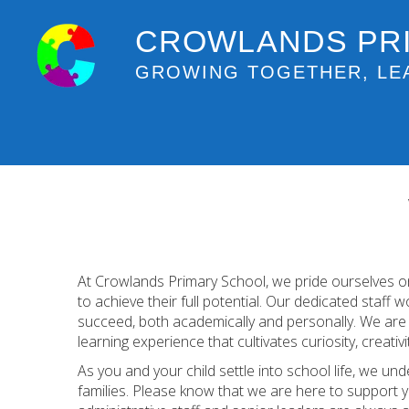
CROWLANDS PR
GROWING TOGETHER, LE
At Crowlands Primary School, we pride ourselves on
to achieve their full potential. Our dedicated staff 
succeed, both academically and personally. We are c
learning experience that cultivates curiosity, creativit
As you and your child settle into school life, we und
families. Please know that we are here to support y