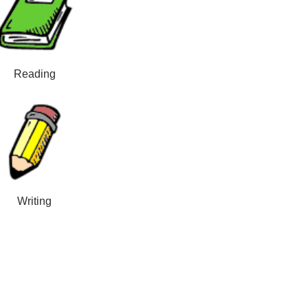
Reading
Writing