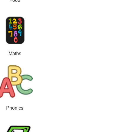
Food
Maths
Phonics