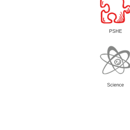
PSHE
Science