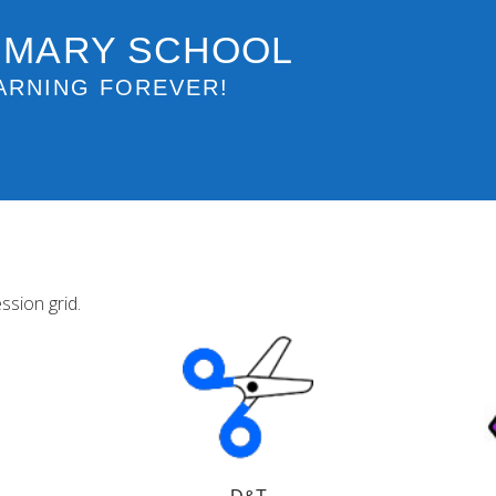
IMARY SCHOOL
ARNING FOREVER!
ssion grid.