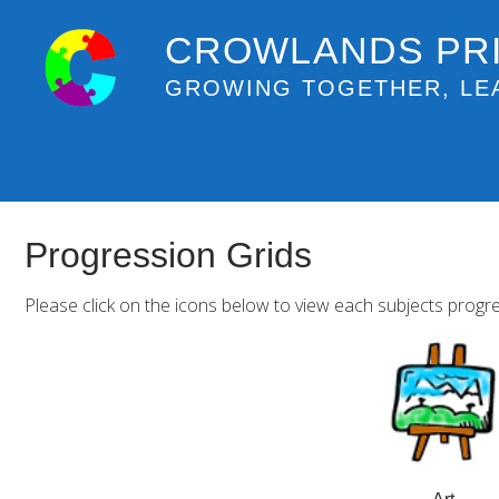
CROWLANDS PR
GROWING TOGETHER, LE
Progression Grids
Please click on the icons below to view each subjects progre