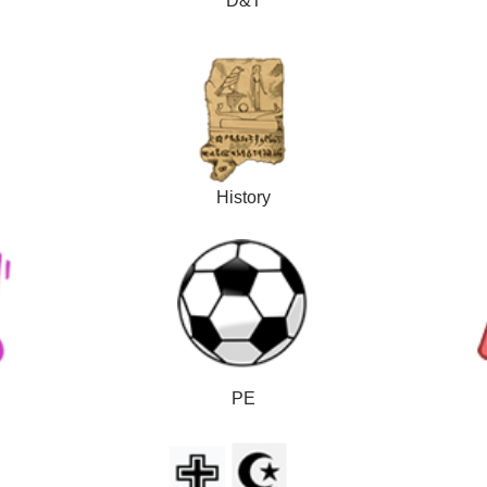
D&T
History
PE