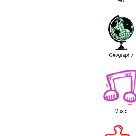
Art
Geography
Music