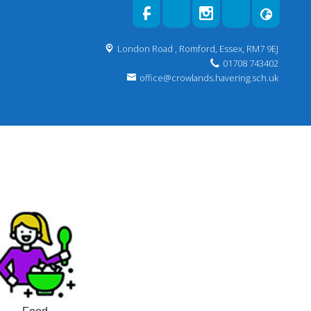
London Road ,
Romford, Essex, RM7 9EJ
01708 743402
office@crowlands.havering.sch.uk