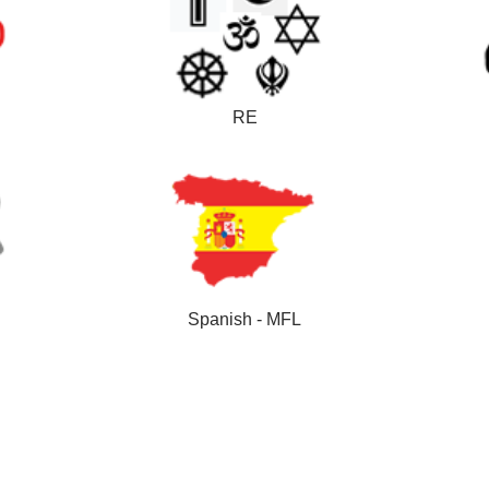
RE
Spanish - MFL