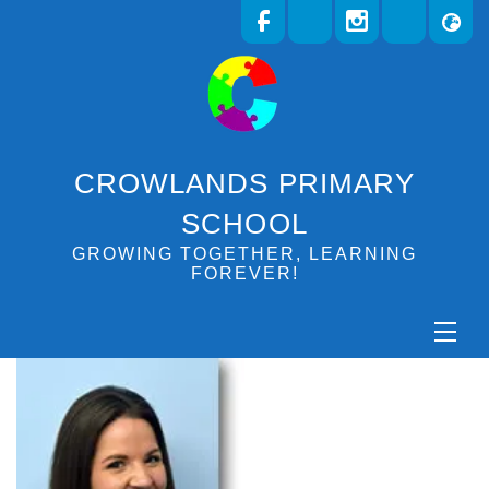
CROWLANDS PRIMARY
SCHOOL
GROWING TOGETHER, LEARNING
FOREVER!