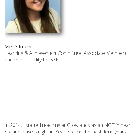
Mrs S Imber
Learning & Achievement Committee (Associate Member)
and responsibility for SEN
In 2014, I started teaching at Crowlands as an NQT in Year
Six and have taught in Year Six for the past four years. I