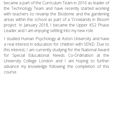
became a part of the Curriculum Team in 2016 as leader of
the Technology Team and have recently started working
with teachers to revamp the Biodome and the gardening
areas within the school as part of a ‘Crowlands in Bloom’
project. In January 2018, I became the Upper KS2 Phase
Leader and I am enjoying settling into my new role.
I studied Human Psychology at Aston University and have
a real interest in education for children with SEND. Due to
this interest, I am currently studying for the National Award
for Special Educational Needs Co-Ordination at the
University College London and I am hoping to further
advance my knowledge following the completion of this
course.