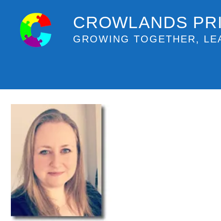
CROWLANDS PR
GROWING TOGETHER, LE