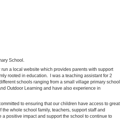
imary School.
y run a local website which provides parents with support
mly rooted in education. I was a teaching assistant for 2
different schools ranging from a small village primary school
y and Outdoor Learning and have also experience in
 committed to ensuring that our children have access to great
 of the whole school family, teachers, support staff and
e a positive impact and support the school to continue to