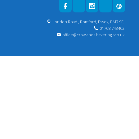
London Road ,
Romford, Essex, RM7 9EJ
01708 743402
office@crowlands.havering.sch.uk