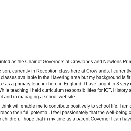
pointed as the Chair of Governors at Crowlands and Newtons Pr
 son, currently in Reception class here at Crowlands. I currentl
 classes available in the Havering area but my background is fir
e as a primary teacher here in England. I have taught in 3 very 
ile teaching I held curriculum responsibilities for ICT, Histor
ol and in managing a school website.
hink will enable me to contribute positively to school life. I am
reach their full potential. I feel passionately that the well-being
ur children. I hope that in my time as a parent Governor I can hav