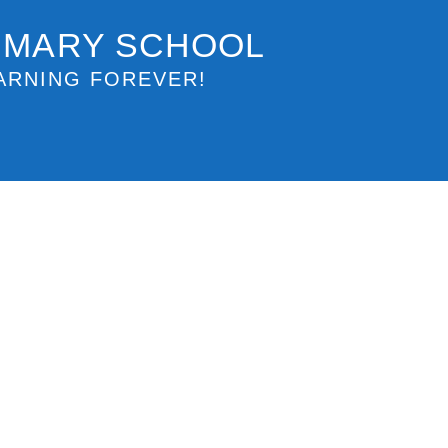
IMARY SCHOOL
ARNING FOREVER!