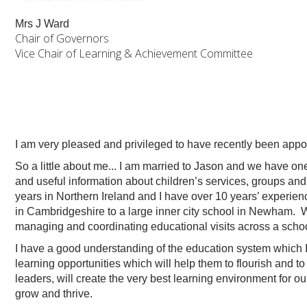
Mrs J Ward
Chair of Governors
Vice Chair of Learning & Achievement Committee
I am very pleased and privileged to have recently been ap
So a little about me... I am married to Jason and we have one
and useful information about children’s services, groups and
years in Northern Ireland and I have over 10 years’ experienc
in Cambridgeshire to a large inner city school in Newham. Wh
managing and coordinating educational visits across a scho
I have a good understanding of the education system which I t
learning opportunities which will help them to flourish and to 
leaders, will create the very best learning environment for o
grow and thrive.