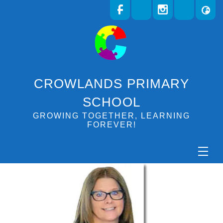
CROWLANDS PRIMARY
SCHOOL
GROWING TOGETHER, LEARNING
FOREVER!