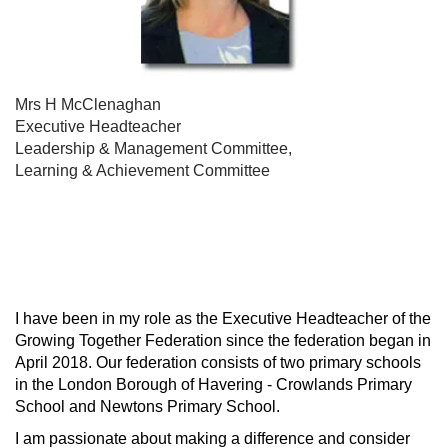
Mrs H McClenaghan
Executive Headteacher
Leadership & Management Committee,
Learning & Achievement Committee
I have been in my role as the Executive Headteacher of the
Growing Together Federation since the federation began in
April 2018. Our federation consists of two primary schools
in the London Borough of Havering - Crowlands Primary
School and Newtons Primary School.
I am passionate about making a difference and consider