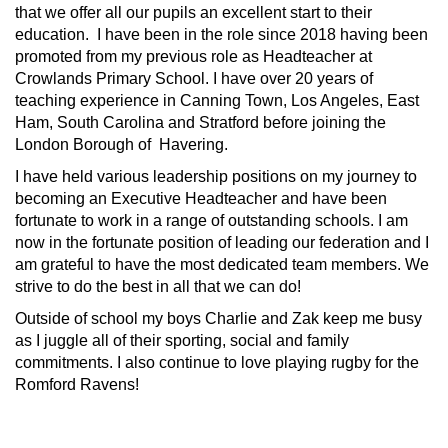
that we offer all our pupils an excellent start to their
education. I have been in the role since 2018 having been
promoted from my previous role as Headteacher at
Crowlands Primary School. I have over 20 years of
teaching experience in Canning Town, Los Angeles, East
Ham, South Carolina and Stratford before joining the
London Borough of Havering.
I have held various leadership positions on my journey to
becoming an Executive Headteacher and have been
fortunate to work in a range of outstanding schools. I am
now in the fortunate position of leading our federation and I
am grateful to have the most dedicated team members. We
strive to do the best in all that we can do!
Outside of school my boys Charlie and Zak keep me busy
as I juggle all of their sporting, social and family
commitments. I also continue to love playing rugby for the
Romford Ravens!