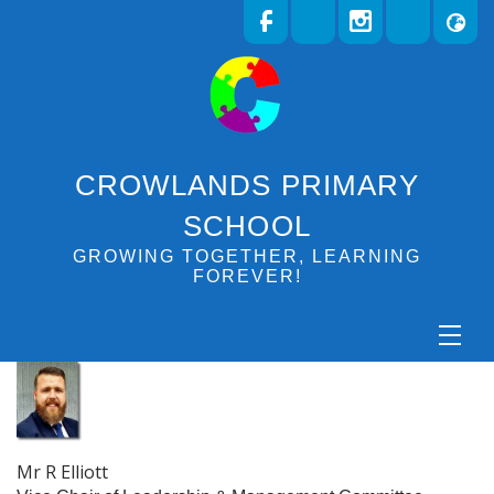
CROWLANDS PRIMARY
SCHOOL
GROWING TOGETHER, LEARNING
FOREVER!
Mr R Elliott