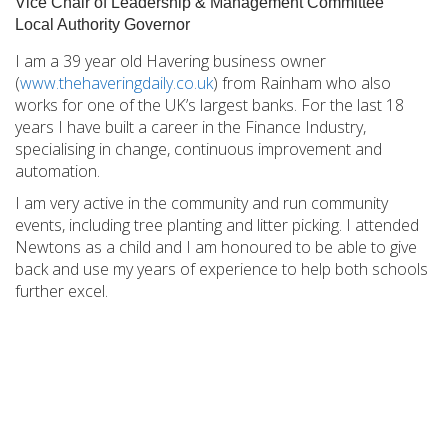
Vice Chair of Leadership & Management Committee
Local Authority Governor
I am a 39 year old Havering business owner
(
www.thehaveringdaily.co.uk
) from Rainham who also
works for one of the UK’s largest banks. For the last 18
years I have built a career in the Finance Industry,
specialising in change, continuous improvement and
automation.
I am very active in the community and run community
events, including tree planting and litter picking. I attended
Newtons as a child and I am honoured to be able to give
back and use my years of experience to help both schools
further excel.