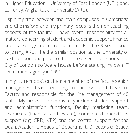
in Higher Education – University of East London (UEL) and,
currently, Anglia Ruskin University (ARU).
I split my time between the main campuses in Cambridge
and Chelmsford and my primary focus is the non-teaching
aspects of the faculty. I have overall responsibility for all
matters concerning student and academic support, finance
and marketing/student recruitment. For the 9 years prior
to joining ARU, I held a similar position at the University of
East London and prior to that, I held senior positions in a
City of London software house before starting my own IT
recruitment agency in 1991.
In my current position, I am a member of the faculty senior
management team reporting to the PVC and Dean of
Faculty and responsible for the line management of 40
staff. My areas of responsibility include student support
and administration functions, faculty marketing team,
resources (financial and estate), commercial operations
support (e.g. CPD, KTP) and the central support for the
Dean, Academic Heads of Department, Directors of Study,