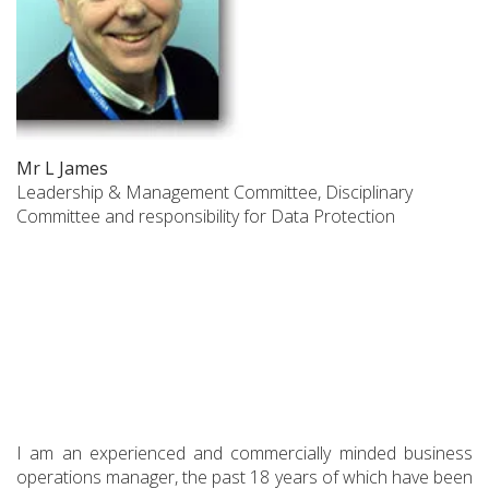
Mr L James
Leadership & Management Committee, Disciplinary
Committee and responsibility for Data Protection
I am an experienced and commercially minded business
operations manager, the past 18 years of which have been