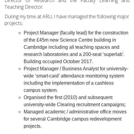
Director of Research and the Faculty Learning and
Teaching Director.
During my time at ARU, I have managed the following major
projects;
Project Manager (faculty lead) for the construction
of the £45m new Science Centre building in
Cambridge including all teaching spaces and
research laboratories and a 200-seat ‘superlab’.
Building occupied October 2017.
Project Manager / Business Analyst for university-
wide ‘smart-card’ attendance monitoring system
including the implementation of a cashless
campus system.
Organised the first (2010) and subsequent
university-wide Clearing recruitment campaigns;
Managed academic / administrative office moves
for several Cambridge campus redevelopment
projects.