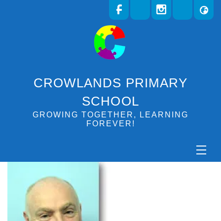
CROWLANDS PRIMARY
SCHOOL
GROWING TOGETHER, LEARNING
FOREVER!