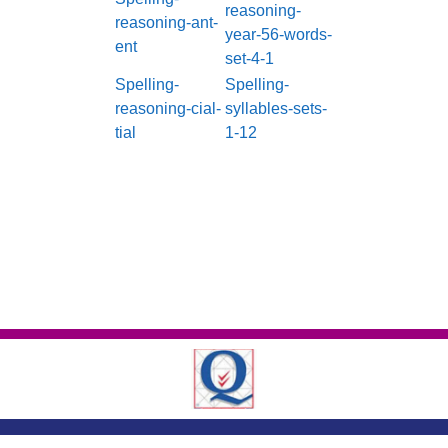
reasoning-
reasoning-ant-
year-56-words-
ent
set-4-1
Spelling-
Spelling-
reasoning-cial-
syllables-sets-
tial
1-12
London Road ,
Romford, Essex, RM7 9EJ
01708 743402
|
|