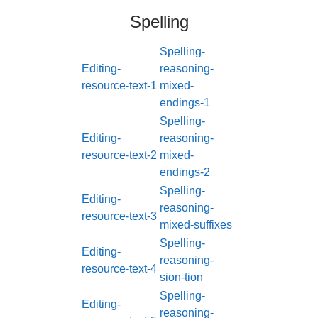
Spelling
Spelling-
Editing-
reasoning-
resource-text-1
mixed-
endings-1
Spelling-
Editing-
reasoning-
resource-text-2
mixed-
endings-2
Spelling-
Editing-
reasoning-
resource-text-3
mixed-suffixes
Spelling-
Editing-
reasoning-
resource-text-4
sion-tion
Spelling-
Editing-
reasoning-