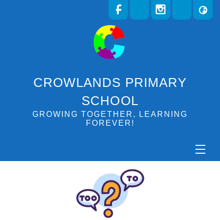
CROWLANDS PRIMARY
SCHOOL
GROWING TOGETHER, LEARNING
FOREVER!