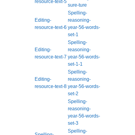
resource-text-5
sure-ture
Spelling-
Editing-
reasoning-
resource-text-6
year-56-words-
set-1
Spelling-
Editing-
reasoning-
resource-text-7
year-56-words-
set-1-1
Spelling-
Editing-
reasoning-
resource-text-8
year-56-words-
set-2
Spelling-
reasoning-
year-56-words-
set-3
Spelling-
Spelling-