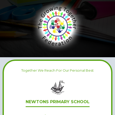
Together We Reach For Our Personal Best
NEWTONS PRIMARY SCHOOL