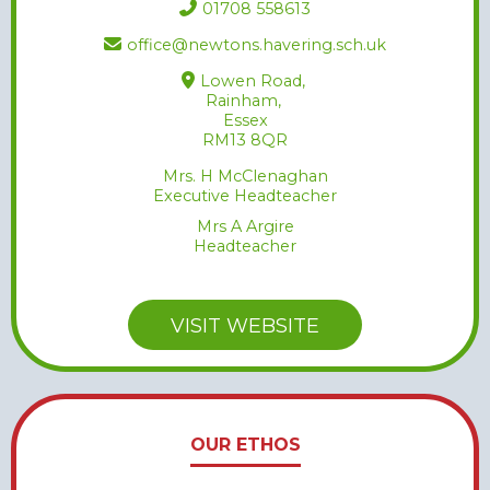
01708 558613
office@newtons.havering.sch.uk
Lowen Road,
Rainham,
Essex
RM13 8QR
Mrs. H McClenaghan
Executive Headteacher
Mrs A Argire
Headteacher
VISIT WEBSITE
OUR ETHOS